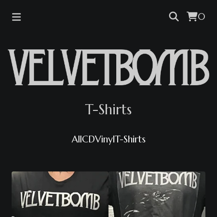
0
T-Shirts
All
CD
Vinyl
T-Shirts