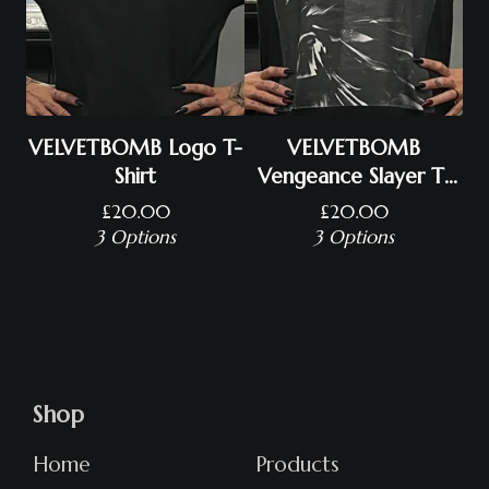
VELVETBOMB Logo T-
VELVETBOMB
Shirt
Vengeance Slayer T-
Shirt
£
20.00
£
20.00
3 Options
3 Options
Shop
Home
Products