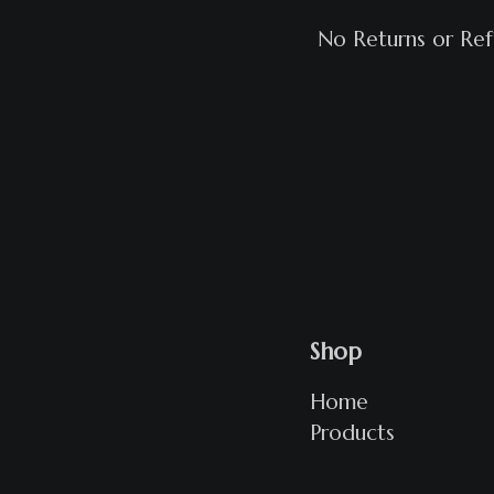
No Returns or Re
Shop
Home
Products