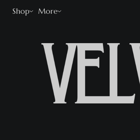
Shop
More