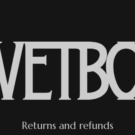
Returns and refunds