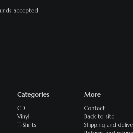
funds accepted
Categories
More
CD
Contact
Vinyl
Back to site
T-Shirts
Shipping and delive