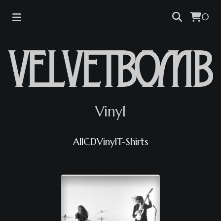
0
Vinyl
All
CD
Vinyl
T-Shirts