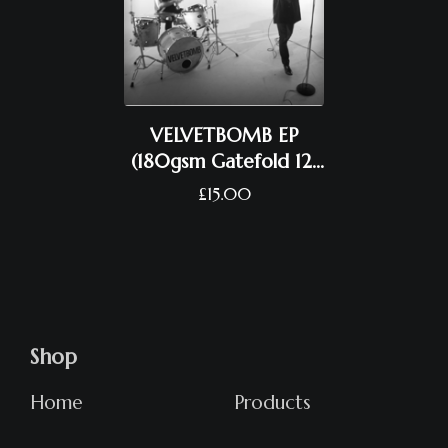
VELVETBOMB EP
(180gsm Gatefold 12"
Vinyl)
£
15.00
Shop
Home
Products